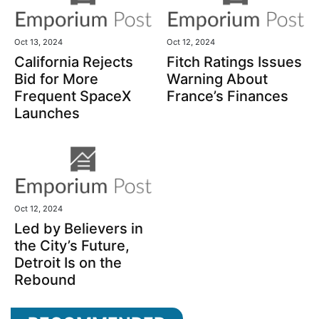
Oct 13, 2024
Oct 12, 2024
California Rejects
Fitch Ratings Issues
Bid for More
Warning About
Frequent SpaceX
France’s Finances
Launches
Oct 12, 2024
Led by Believers in
the City’s Future,
Detroit Is on the
Rebound