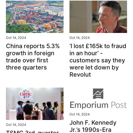
Oct 14, 2024
Oct 14, 2024
‘I lost £165k to fraud
China reports 5.3%
in an hour’ -
growth in foreign
customers say they
trade over first
were let down by
three quarters
Revolut
Oct 14, 2024
John F. Kennedy
Oct 14, 2024
Jr.’s 1990s-Era
TSMC 3rd-quarter