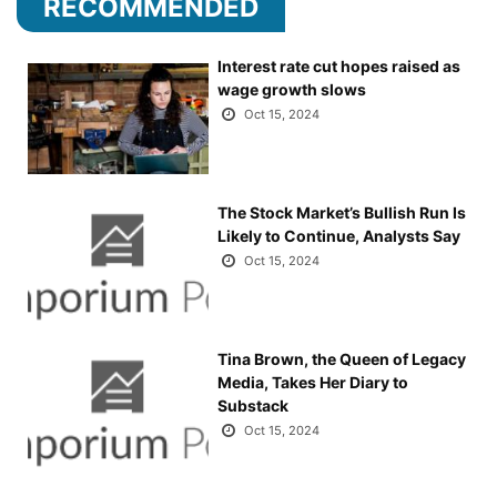
RECOMMENDED
Interest rate cut hopes raised as
wage growth slows
Oct 15, 2024
The Stock Market’s Bullish Run Is
Likely to Continue, Analysts Say
Oct 15, 2024
Tina Brown, the Queen of Legacy
Media, Takes Her Diary to
Substack
Oct 15, 2024