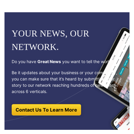
YOUR NEWS, OUR
NETWORK.
Do you have
Great News
you want to tell the world?
Be it updates about your business or your community,
you can make sure that it’s heard by submitting your
story to our network reaching hundreds of news sites
across 6 verticals.
Contact Us To Learn More