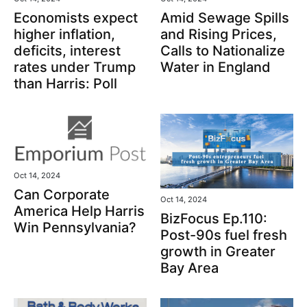
Economists expect
Amid Sewage Spills
higher inflation,
and Rising Prices,
deficits, interest
Calls to Nationalize
rates under Trump
Water in England
than Harris: Poll
Oct 14, 2024
Can Corporate
Oct 14, 2024
America Help Harris
BizFocus Ep.110:
Win Pennsylvania?
Post-90s fuel fresh
growth in Greater
Bay Area