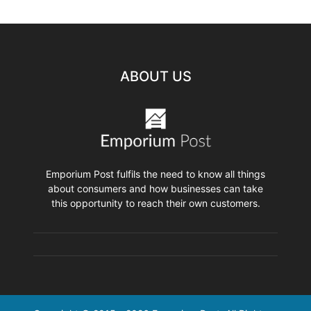
ABOUT US
Emporium Post fulfils the need to know all things
about consumers and how businesses can take
this opportunity to reach their own customers.