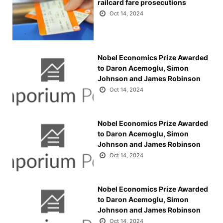
railcard fare prosecutions
Oct 14, 2024
Nobel Economics Prize Awarded
to Daron Acemoglu, Simon
Johnson and James Robinson
Oct 14, 2024
Nobel Economics Prize Awarded
to Daron Acemoglu, Simon
Johnson and James Robinson
Oct 14, 2024
Nobel Economics Prize Awarded
to Daron Acemoglu, Simon
Johnson and James Robinson
Oct 14, 2024