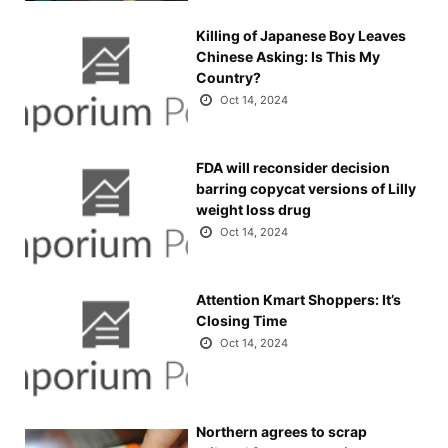
Killing of Japanese Boy Leaves
Chinese Asking: Is This My
Country?
Oct 14, 2024
FDA will reconsider decision
barring copycat versions of Lilly
weight loss drug
Oct 14, 2024
Attention Kmart Shoppers: It’s
Closing Time
Oct 14, 2024
Northern agrees to scrap