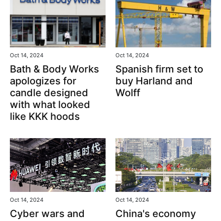
Oct 14, 2024
Oct 14, 2024
Bath & Body Works
Spanish firm set to
apologizes for
buy Harland and
candle designed
Wolff
with what looked
like KKK hoods
Oct 14, 2024
Oct 14, 2024
Cyber wars and
China's economy