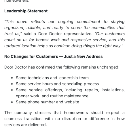
homeowners.
Leadership Statement
“This move reflects our ongoing commitment to staying
organized, reliable, and ready to serve the communities that
trust us,”
said a Door Doctor representative.
“Our customers
count on us for honest work and responsive service, and this
updated location helps us continue doing things the right way.”
No Changes for Customers — Just a New Address
Door Doctor has confirmed the following remains unchanged:
Same technicians and leadership team
Same service hours and scheduling process
Same service offerings, including repairs, installations,
opener work, and routine maintenance
Same phone number and website
The company stresses that homeowners should expect a
seamless transition, with no disruption or difference in how
services are delivered.