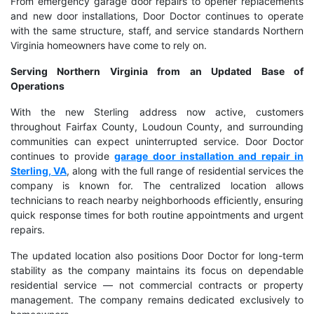
From emergency garage door repairs to opener replacements
and new door installations, Door Doctor continues to operate
with the same structure, staff, and service standards Northern
Virginia homeowners have come to rely on.
Serving Northern Virginia from an Updated Base of
Operations
With the new Sterling address now active, customers
throughout Fairfax County, Loudoun County, and surrounding
communities can expect uninterrupted service. Door Doctor
continues to provide
garage door installation and repair in
Sterling, VA
, along with the full range of residential services the
company is known for. The centralized location allows
technicians to reach nearby neighborhoods efficiently, ensuring
quick response times for both routine appointments and urgent
repairs.
The updated location also positions Door Doctor for long-term
stability as the company maintains its focus on dependable
residential service — not commercial contracts or property
management. The company remains dedicated exclusively to