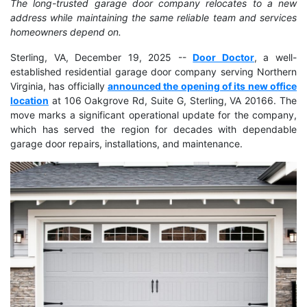
The long-trusted garage door company relocates to a new
address while maintaining the same reliable team and services
homeowners depend on.
Sterling, VA, December 19, 2025
--
Door Doctor
, a well-
established residential garage door company serving Northern
Virginia, has officially
announced the opening of its new office
location
at 106 Oakgrove Rd, Suite G, Sterling, VA 20166. The
move marks a significant operational update for the company,
which has served the region for decades with dependable
garage door repairs, installations, and maintenance.