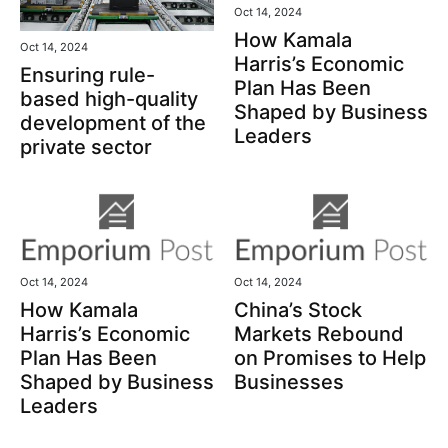
Oct 14, 2024
How Kamala
Oct 14, 2024
Harris’s Economic
Ensuring rule-
Plan Has Been
based high-quality
Shaped by Business
development of the
Leaders
private sector
Oct 14, 2024
Oct 14, 2024
How Kamala
China’s Stock
Harris’s Economic
Markets Rebound
Plan Has Been
on Promises to Help
Shaped by Business
Businesses
Leaders