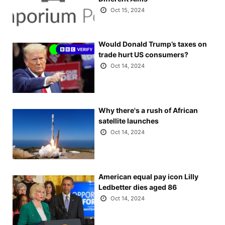
Oct 15, 2024
Would Donald Trump’s taxes on
trade hurt US consumers?
Oct 14, 2024
Why there's a rush of African
satellite launches
Oct 14, 2024
American equal pay icon Lilly
Ledbetter dies aged 86
Oct 14, 2024