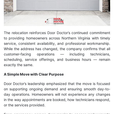
The relocation reinforces Door Doctor’s continued commitment
to providing homeowners across Northern Virginia with timely
service, consistent availability, and professional workmanship.
While the address has changed, the company confirms that all
customer-facing operations — including technicians,
scheduling, service offerings, and business hours — remain
exactly the same.
A Simple Move with Clear Purpose
Door Doctor’s leadership emphasized that the move is focused
on supporting ongoing demand and ensuring smooth day-to-
day operations. Homeowners will not experience any changes
in the way appointments are booked, how technicians respond,
or the services provided.