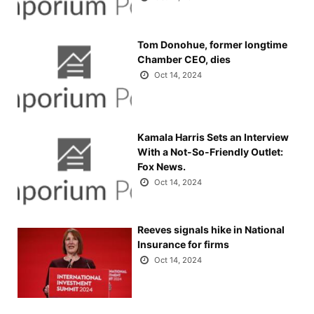
Tom Donohue, former longtime
Chamber CEO, dies
Oct 14, 2024
Kamala Harris Sets an Interview
With a Not-So-Friendly Outlet:
Fox News.
Oct 14, 2024
Reeves signals hike in National
Insurance for firms
Oct 14, 2024