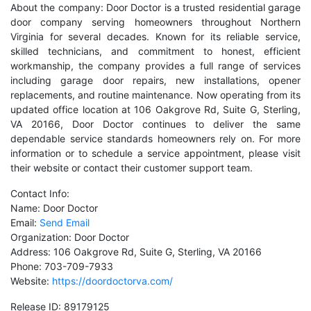
About the company: Door Doctor is a trusted residential garage
door company serving homeowners throughout Northern
Virginia for several decades. Known for its reliable service,
skilled technicians, and commitment to honest, efficient
workmanship, the company provides a full range of services
including garage door repairs, new installations, opener
replacements, and routine maintenance. Now operating from its
updated office location at 106 Oakgrove Rd, Suite G, Sterling,
VA 20166, Door Doctor continues to deliver the same
dependable service standards homeowners rely on. For more
information or to schedule a service appointment, please visit
their website or contact their customer support team.
Contact Info:
Name: Door Doctor
Email:
Send Email
Organization: Door Doctor
Address: 106 Oakgrove Rd, Suite G, Sterling, VA 20166
Phone: 703-709-7933
Website:
https://doordoctorva.com/
Release ID: 89179125