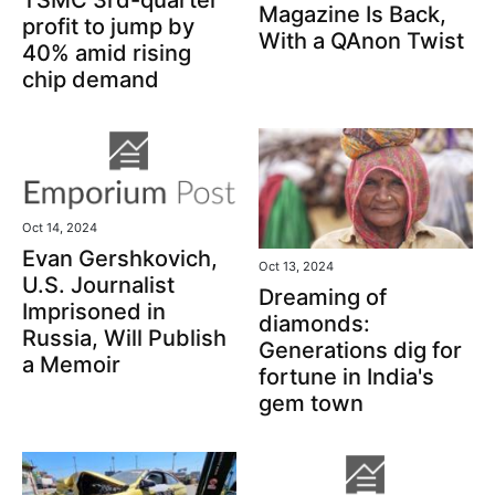
Magazine Is Back,
profit to jump by
With a QAnon Twist
40% amid rising
chip demand
Oct 14, 2024
Evan Gershkovich,
Oct 13, 2024
U.S. Journalist
Dreaming of
Imprisoned in
diamonds:
Russia, Will Publish
Generations dig for
a Memoir
fortune in India's
gem town