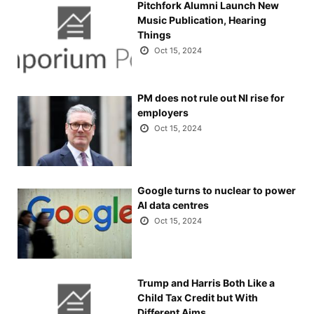
Pitchfork Alumni Launch New
Music Publication, Hearing
Things
Oct 15, 2024
PM does not rule out NI rise for
employers
Oct 15, 2024
Google turns to nuclear to power
AI data centres
Oct 15, 2024
Trump and Harris Both Like a
Child Tax Credit but With
Different Aims