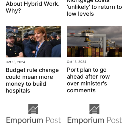
Mortgage costs
About Hybrid Work.
'unlikely' to return to
Why?
low levels
Oct 13, 2024
Oct 13, 2024
Port plan to go
Budget rule change
ahead after row
could mean more
over minister's
money to build
comments
hospitals