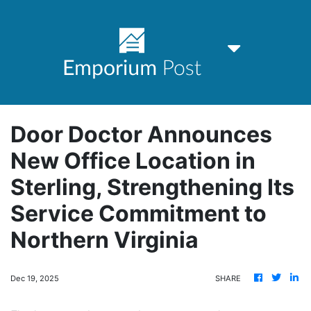
Door Doctor Announces
New Office Location in
Sterling, Strengthening Its
Service Commitment to
Northern Virginia
Dec 19, 2025
SHARE