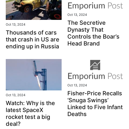
Oct 13, 2024
The Secretive
Oct 13, 2024
Dynasty That
Thousands of cars
Controls the Boar’s
that crash in US are
Head Brand
ending up in Russia
Oct 13, 2024
Fisher-Price Recalls
Oct 13, 2024
‘Snuga Swings’
Watch: Why is the
Linked to Five Infant
latest SpaceX
Deaths
rocket test a big
deal?