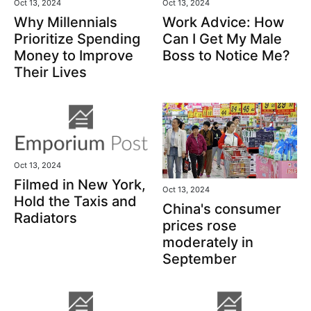
Oct 13, 2024
Oct 13, 2024
Why Millennials
Work Advice: How
Prioritize Spending
Can I Get My Male
Money to Improve
Boss to Notice Me?
Their Lives
Oct 13, 2024
Filmed in New York,
Oct 13, 2024
Hold the Taxis and
China's consumer
Radiators
prices rose
moderately in
September