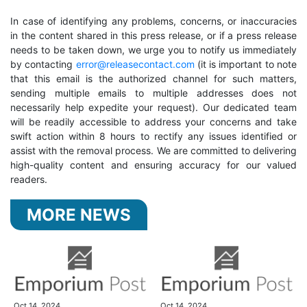
In case of identifying any problems, concerns, or inaccuracies
in the content shared in this press release, or if a press release
needs to be taken down, we urge you to notify us immediately
by contacting
error@releasecontact.com
(it is important to note
that this email is the authorized channel for such matters,
sending multiple emails to multiple addresses does not
necessarily help expedite your request). Our dedicated team
will be readily accessible to address your concerns and take
swift action within 8 hours to rectify any issues identified or
assist with the removal process. We are committed to delivering
high-quality content and ensuring accuracy for our valued
readers.
MORE NEWS
Oct 14, 2024
Oct 14, 2024