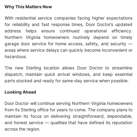
Why This Matters Now
With residential service companies facing higher expectations
for reliability and fast response times, Door Doctor’s updated
address helps ensure continued operational efficiency.
Northern Virginia homeowners routinely depend on timely
garage door service for home access, safety, and security —
areas where service delays can quickly become inconvenient or
hazardous.
The new Sterling location allows Door Doctor to streamline
dispatch, maintain quick arrival windows, and keep essential
parts stocked and ready for same-day service when possible.
Looking Ahead
Door Doctor will continue serving Northern Virginia homeowners
from its Sterling office for years to come. The company plans to
maintain its focus on delivering straightforward, dependable,
and honest service — qualities that have defined its reputation
across the region.