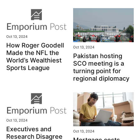
Oct 13, 2024
How Roger Goodell
Oct 13, 2024
Made the NFL the
Pakistan hosting
World’s Wealthiest
SCO meeting is a
Sports League
turning point for
regional diplomacy
Oct 13, 2024
Executives and
Oct 13, 2024
Research Disagree