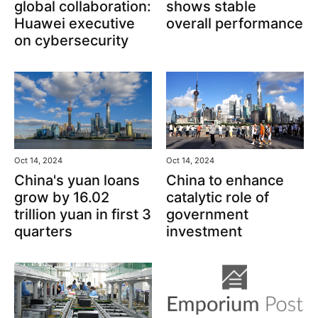
global collaboration:
shows stable
Huawei executive
overall performance
on cybersecurity
Oct 14, 2024
Oct 14, 2024
China's yuan loans
China to enhance
grow by 16.02
catalytic role of
trillion yuan in first 3
government
quarters
investment