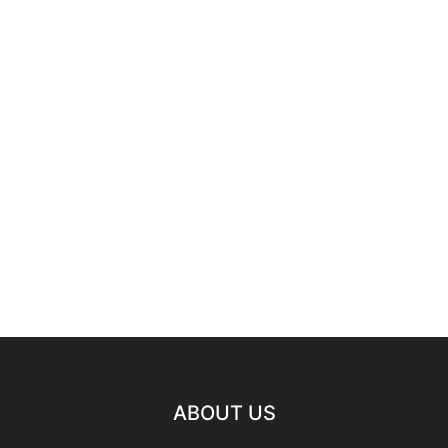
ABOUT US